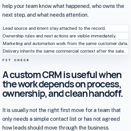
help your team know what happened, who owns the
next step, and what needs attention.
Lead source and intent stay attached to the record.
Ownership rules and next actions are visible immediately.
Marketing and automation work from the same customer data.
Delivery inherits the same commercial context after the sale.
FIT CHECK
A custom CRM is useful when
the work depends on process,
ownership, and clean handoff.
It is usually not the right first move for a team that
only needs a simple contact list or has not agreed
how leads should move through the business.