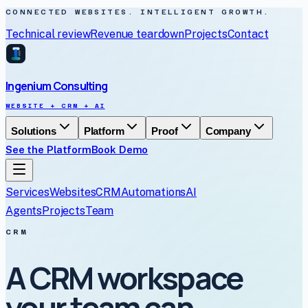
CONNECTED WEBSITES. INTELLIGENT GROWTH.
Technical review
Revenue teardown
Projects
Contact
Ingenium Consulting
WEBSITE + CRM + AI
Solutions
Platform
Proof
Company
See the Platform
Book Demo
Services
Websites
CRM
Automations
AI
Agents
Projects
Team
CRM
A CRM workspace
your team can