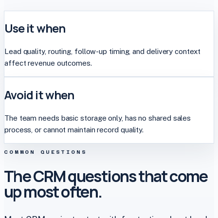
Use it when
Lead quality, routing, follow-up timing, and delivery context
affect revenue outcomes.
Avoid it when
The team needs basic storage only, has no shared sales
process, or cannot maintain record quality.
COMMON QUESTIONS
The CRM questions that come
up most often.