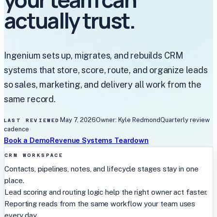
actually trust.
Ingenium sets up, migrates, and rebuilds CRM
systems that store, score, route, and organize leads
so sales, marketing, and delivery all work from the
same record.
May 7, 2026
Owner:
Kyle Redmond
Quarterly
review
LAST REVIEWED
cadence
Book a Demo
Revenue Systems Teardown
CRM WORKSPACE
Contacts, pipelines, notes, and lifecycle stages stay in one
place.
Lead scoring and routing logic help the right owner act faster.
Reporting reads from the same workflow your team uses
every day.