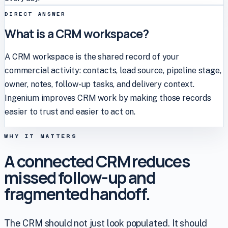
DIRECT ANSWER
What is a CRM workspace?
A CRM workspace is the shared record of your
commercial activity: contacts, lead source, pipeline stage,
owner, notes, follow-up tasks, and delivery context.
Ingenium improves CRM work by making those records
easier to trust and easier to act on.
WHY IT MATTERS
A connected CRM reduces
missed follow-up and
fragmented handoff.
The CRM should not just look populated. It should