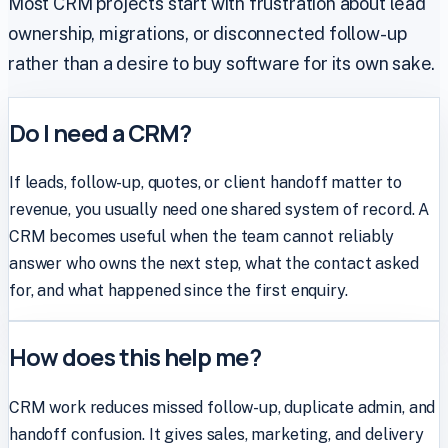
Most CRM projects start with frustration about lead
ownership, migrations, or disconnected follow-up
rather than a desire to buy software for its own sake.
Do I need a CRM?
If leads, follow-up, quotes, or client handoff matter to
revenue, you usually need one shared system of record. A
CRM becomes useful when the team cannot reliably
answer who owns the next step, what the contact asked
for, and what happened since the first enquiry.
How does this help me?
CRM work reduces missed follow-up, duplicate admin, and
handoff confusion. It gives sales, marketing, and delivery