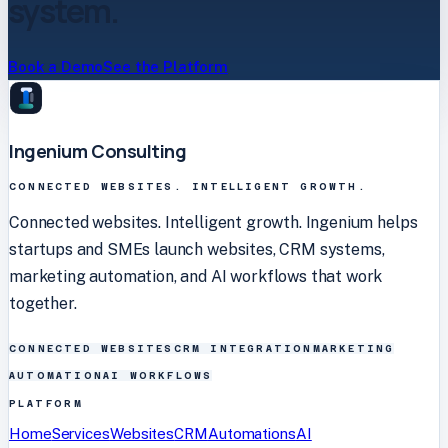
system.
Book a Demo
See the Platform
Ingenium Consulting
CONNECTED WEBSITES. INTELLIGENT GROWTH.
Connected websites. Intelligent growth. Ingenium helps
startups and SMEs launch websites, CRM systems,
marketing automation, and AI workflows that work
together.
CONNECTED WEBSITES
CRM INTEGRATION
MARKETING
AUTOMATION
AI WORKFLOWS
PLATFORM
Home
Services
Websites
CRM
Automations
AI