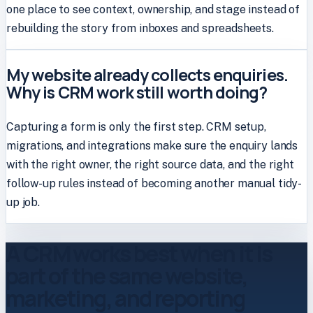
one place to see context, ownership, and stage instead of
rebuilding the story from inboxes and spreadsheets.
My website already collects enquiries.
Why is CRM work still worth doing?
Capturing a form is only the first step. CRM setup,
migrations, and integrations make sure the enquiry lands
with the right owner, the right source data, and the right
follow-up rules instead of becoming another manual tidy-
up job.
A CRM works best when it is
part of the same website,
marketing, and reporting