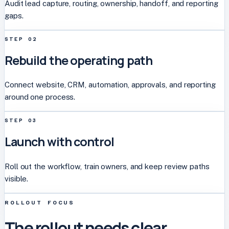
Audit lead capture, routing, ownership, handoff, and reporting
gaps.
STEP
02
Rebuild the operating path
Connect website, CRM, automation, approvals, and reporting
around one process.
STEP
03
Launch with control
Roll out the workflow, train owners, and keep review paths
visible.
ROLLOUT FOCUS
The rollout needs clear