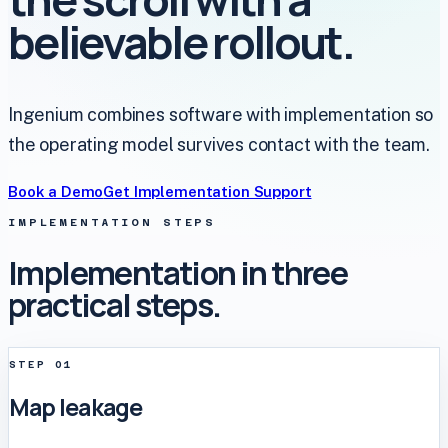
believable rollout.
Ingenium combines software with implementation so
the operating model survives contact with the team.
Book a Demo
Get Implementation Support
IMPLEMENTATION STEPS
Implementation in three
practical steps.
STEP
01
Map leakage