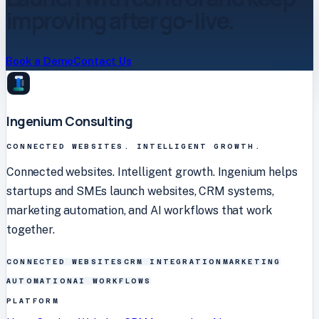
improving after go-live.
Book a Demo
Contact Us
Ingenium Consulting
CONNECTED WEBSITES. INTELLIGENT GROWTH.
Connected websites. Intelligent growth. Ingenium helps
startups and SMEs launch websites, CRM systems,
marketing automation, and AI workflows that work
together.
CONNECTED WEBSITES
CRM INTEGRATION
MARKETING
AUTOMATION
AI WORKFLOWS
PLATFORM