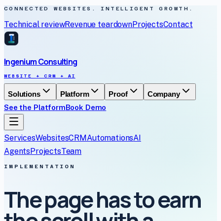
CONNECTED WEBSITES. INTELLIGENT GROWTH.
Technical review
Revenue teardown
Projects
Contact
Ingenium Consulting
WEBSITE + CRM + AI
Solutions
Platform
Proof
Company
See the Platform
Book Demo
Services
Websites
CRM
Automations
AI
Agents
Projects
Team
IMPLEMENTATION
The page has to earn
the scroll with a