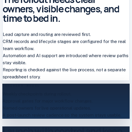
owners, visible changes, and
time to bed in.
Lead capture and routing are reviewed first.
CRM records and lifecycle stages are configured for the real
team workflow.
Automation and AI support are introduced where review paths
stay visible.
Reporting is checked against the live process, not a separate
spreadsheet story.
DELIVERY MODEL
Weekly checkpoints during rollout.
Approval gates for major workflow changes.
Named owners for live operational updates.
A post-launch review cadence so the system stays usable.
Launch with control and keep